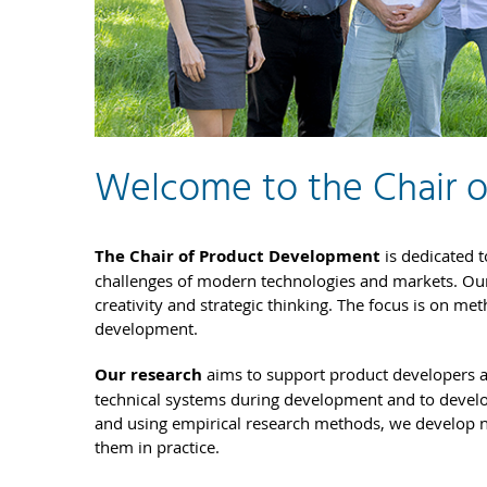
Welcome to the Chair 
The Chair of Product Development
is dedicated t
challenges of modern technologies and markets. Ou
creativity and strategic thinking. The focus is on me
development.
Our research
aims to support product developers 
technical systems during development and to develop
and using empirical research methods, we develop 
them in practice.