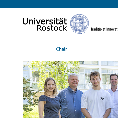
Chair