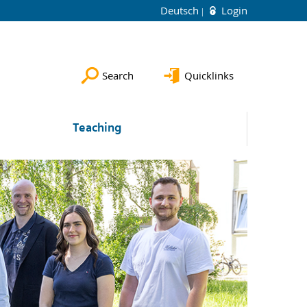
Deutsch
Login
Search
Quicklinks
Teaching