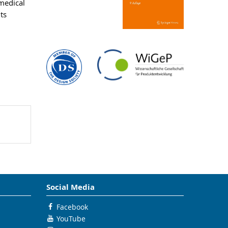
medical
ts
Social Media
Facebook
YouTube