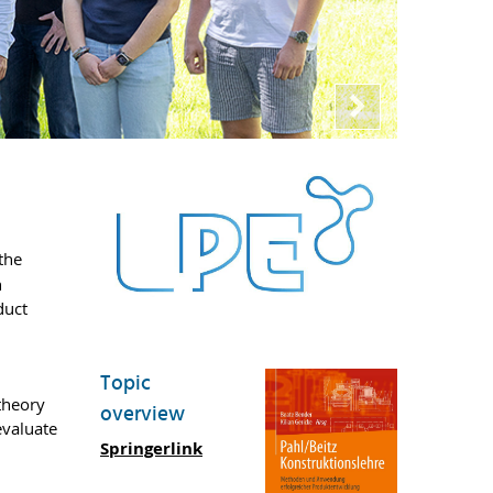
the
h
duct
Topic
theory
overview
evaluate
Springerlink