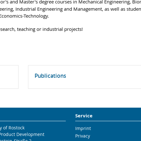
lor's and Master's degree courses in Mechanical Engineering, Bio
ering, Industrial Engineering and Management, as well as studen
-Economics-Technology.
earch, teaching or industrial projects!
Publications
Service
y of Rostock
Imprint
 Product Development
Privacy
nstein-Straße 2