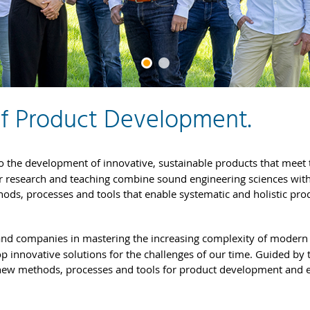
of Product Development.
o the development of innovative, sustainable products that meet 
r research and teaching combine sound engineering sciences wit
thods, processes and tools that enable systematic and holistic pro
and companies in mastering the increasing complexity of modern
 innovative solutions for the challenges of our time. Guided by 
new methods, processes and tools for product development and 