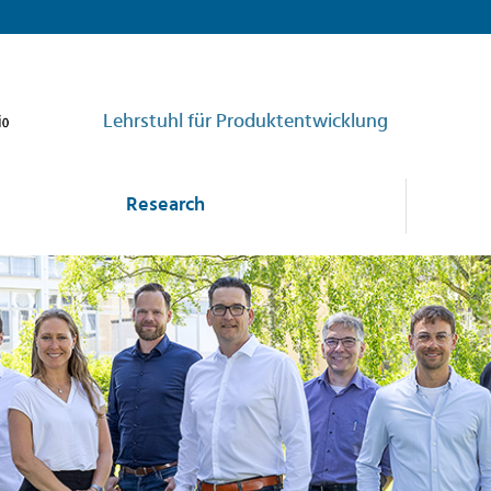
Lehrstuhl für Produktentwicklung
Research