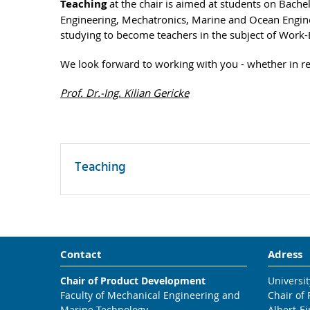
Teaching
at the chair is aimed at students on Bache
Engineering, Mechatronics, Marine and Ocean Engine
studying to become teachers in the subject of Work
We look forward to working with you - whether in res
Prof. Dr.-Ing. Kilian Gericke
Teaching
Contact
Adress
Chair of Product Development
Universit
Faculty of Mechanical Engineering and
Chair of
Marine Technology
Albert-Ei