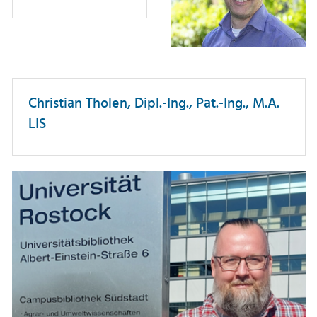
Christian Tholen, Dipl.-Ing., Pat.-Ing., M.A.
LIS