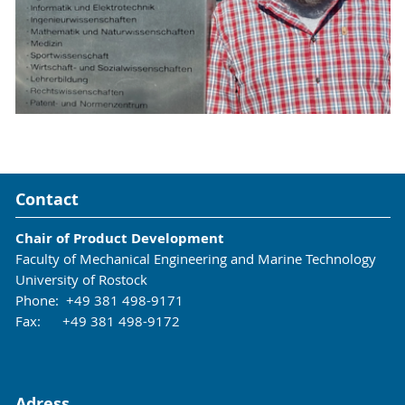
Contact
Chair of Product Development
Faculty of Mechanical Engineering and Marine Technology
University of Rostock
Phone: +49 381 498-9171
Fax: +49 381 498-9172
Adress