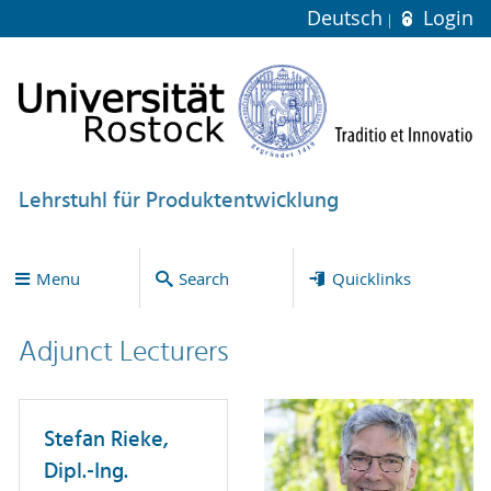
Deutsch
Login
Lehrstuhl für Produktentwicklung
Menu
Search
Quicklinks
Adjunct Lecturers
Stefan Rieke,
Dipl.-Ing.