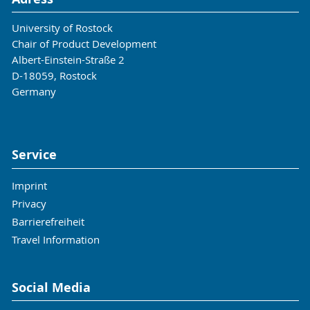
University of Rostock
Chair of Product Development
Albert-Einstein-Straße 2
D-18059, Rostock
Germany
Service
Imprint
Privacy
Barrierefreiheit
Travel Information
Social Media