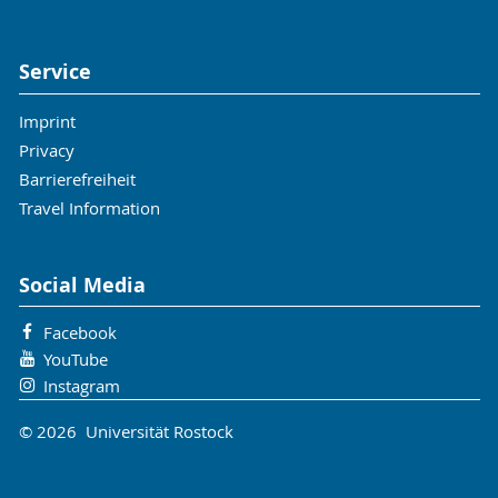
Service
Imprint
Privacy
Barrierefreiheit
Travel Information
Social Media
Facebook
YouTube
Instagram
© 2026 Universität Rostock