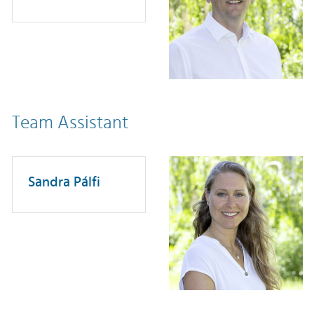
Team Assistant
Sandra Pálfi