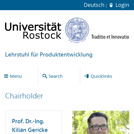
Deutsch
Login
Lehrstuhl für Produktentwicklung
Menu
Search
Quicklinks
Chairholder
Prof. Dr.-Ing.
Kilian Gericke