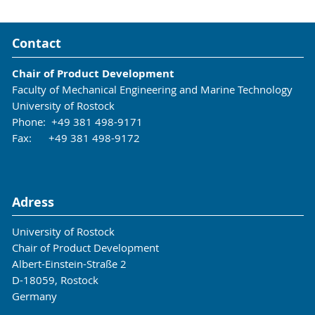
Contact
Chair of Product Development
Faculty of Mechanical Engineering and Marine Technology
University of Rostock
Phone: +49 381 498-9171
Fax: +49 381 498-9172
Adress
University of Rostock
Chair of Product Development
Albert-Einstein-Straße 2
D-18059, Rostock
Germany